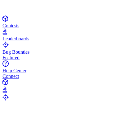
Contests
Leaderboards
Bug Bounties
Featured
Help Center
Connect