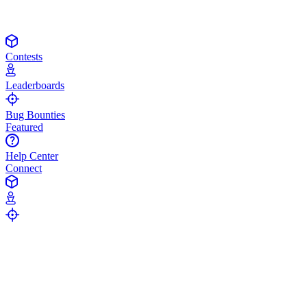
Contests
Leaderboards
Bug Bounties
Featured
Help Center
Connect