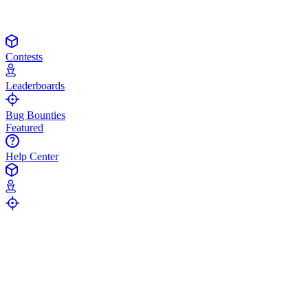
Contests
Leaderboards
Bug Bounties
Featured
Help Center