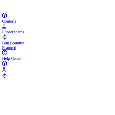
Contests
Leaderboards
Bug Bounties
Featured
Help Center