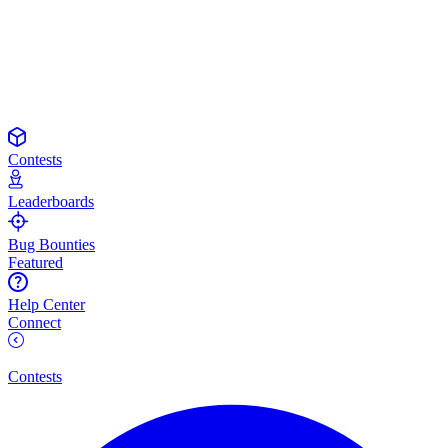
Contests
Leaderboards
Bug Bounties
Featured
Help Center
Connect
Contests