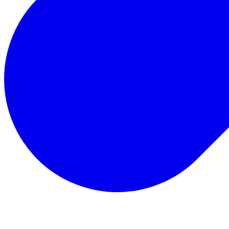
Total Rewards
Status