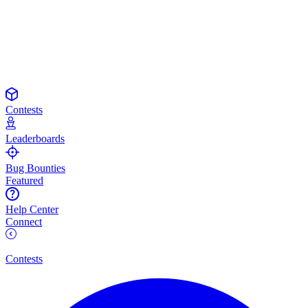
Contests
Leaderboards
Bug Bounties
Featured
Help Center
Connect
Contests