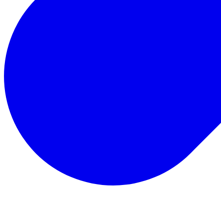
Total Rewards
Status