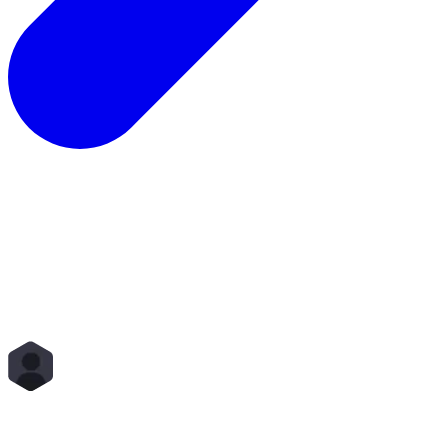
Total Rewards
Status
Scope
Start Time
End Time