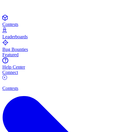
Contests
Leaderboards
Bug Bounties
Featured
Help Center
Connect
Contests