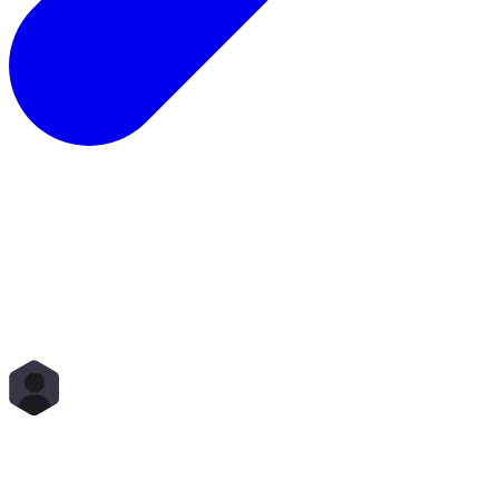
Total Rewards
Status
Scope
Start Time
End Time