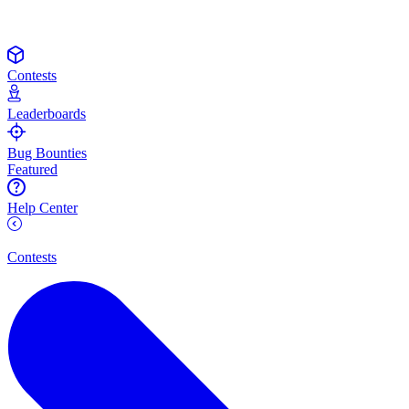
Contests
Leaderboards
Bug Bounties
Featured
Help Center
Contests