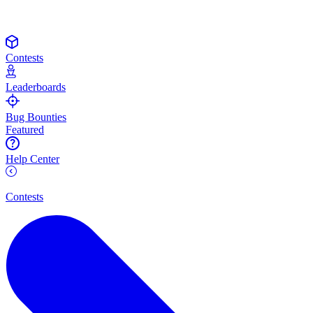
Contests
Leaderboards
Bug Bounties
Featured
Help Center
Contests