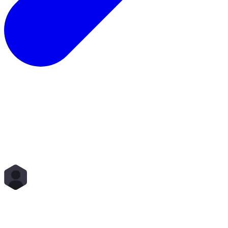
Total Rewards
Status
Scope
Start Time
End Time