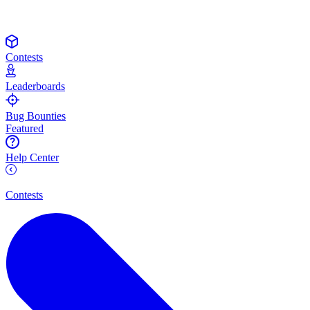
Contests
Leaderboards
Bug Bounties
Featured
Help Center
Contests