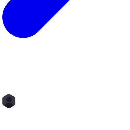
Total Rewards
Status
Scope
Start Time
End Time