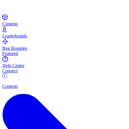
Contests
Leaderboards
Bug Bounties
Featured
Help Center
Connect
Contests