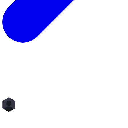
Total Rewards
Status
Scope
Start Time
End Time