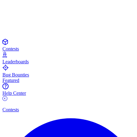
Contests
Leaderboards
Bug Bounties
Featured
Help Center
Contests