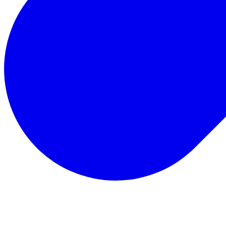
Total Rewards
Status