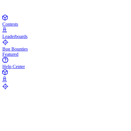
Contests
Leaderboards
Bug Bounties
Featured
Help Center