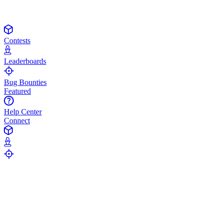
Contests
Leaderboards
Bug Bounties
Featured
Help Center
Connect