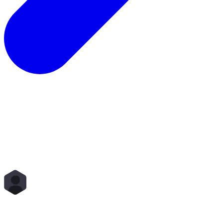
Total Rewards
Status
Scope
Start Time
End Time