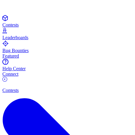
Contests
Leaderboards
Bug Bounties
Featured
Help Center
Connect
Contests