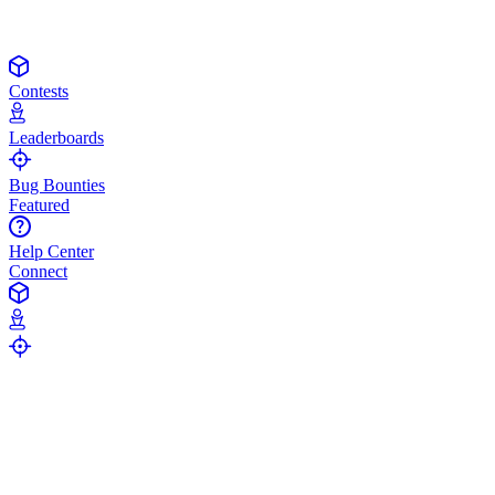
Contests
Leaderboards
Bug Bounties
Featured
Help Center
Connect