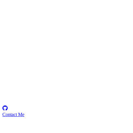
0x002132
Security Researcher
Contact Me