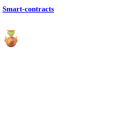
Smart-contracts
6,766.55
USDC
•
5 total findings •
Cantina
•
0xRajkumar
high
Finding not yet public.
high
Finding not yet public.
high
Finding not yet public.
medium