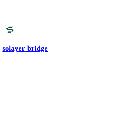
Aug '25
solayer-bridge
1,655.12
USDC
•
4 total findings •
Cantina
•
0xRajkumar
#
12
high
Finding not yet public.
high
Finding not yet public.
medium