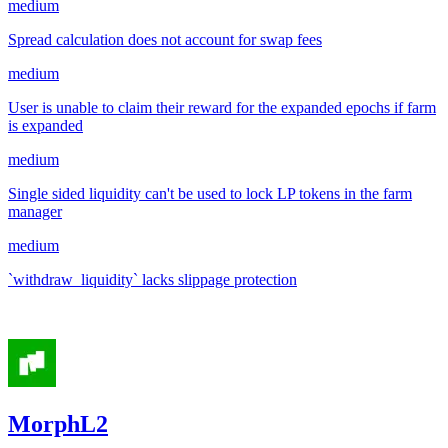
medium
Spread calculation does not account for swap fees
medium
User is unable to claim their reward for the expanded epochs if farm
is expanded
medium
Single sided liquidity can't be used to lock LP tokens in the farm
manager
medium
`withdraw_liquidity` lacks slippage protection
Sep '24
MorphL2