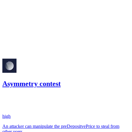
Finding not yet public.
medium
Finding not yet public.
Mar '23
Asymmetry contest
21.16
USDC
•
2 total findings •
Code4rena
•
0xRajkumar
#
103
high
An attacker can manipulate the preDepositvePrice to steal from
other users.