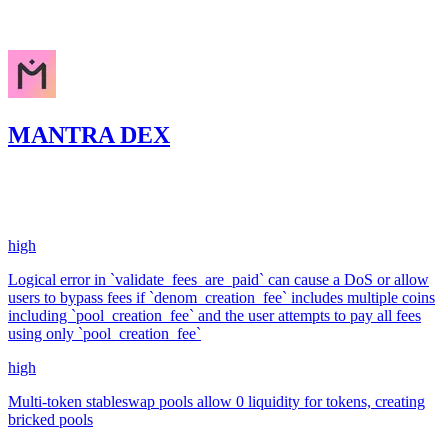
Nov '24
MANTRA DEX
943.26
USDC
•
6 total findings •
Code4rena
•
0xRajkumar
#
10
high
Logical error in `validate_fees_are_paid` can cause a DoS or allow
users to bypass fees if `denom_creation_fee` includes multiple coins
including `pool_creation_fee` and the user attempts to pay all fees
using only `pool_creation_fee`
high
Multi-token stableswap pools allow 0 liquidity for tokens, creating
bricked pools