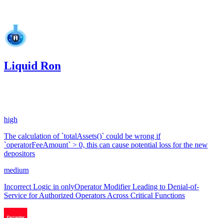
Jan '25
Liquid Ron
0.03
USDC
•
2 total findings •
Code4rena
•
0xRajkumar
#
9
high
The calculation of `totalAssets()` could be wrong if
`operatorFeeAmount` > 0, this can cause potential loss for the new
depositors
medium
Incorrect Logic in onlyOperator Modifier Leading to Denial-of-
Service for Authorized Operators Across Critical Functions