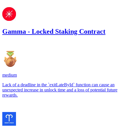
Gamma - Locked Staking Contract
133.81
USDC
•
1 total finding •
Sherlock
•
0xRajkumar
medium
Lack of a deadline in the `exitLateById` function can cause an
unexpected increase in unlock time and a loss of potential future
rewards.
Mar '24