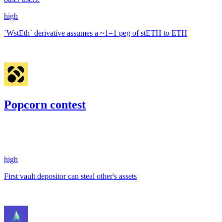
high
`WstEth` derivative assumes a ~1=1 peg of stETH to ETH
Jan '23
Popcorn contest
3.57
USDC
•
1 total finding •
Code4rena
•
0xRajkumar
#
90
high
First vault depositor can steal other's assets
Nov '22