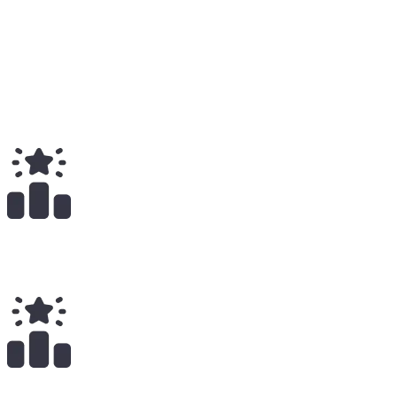
Medium
23
Total
$
26.73K
Total Earnings
#
370
All Time