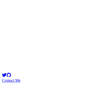
0xRajkumar
Security Researcher
Smart Contract Security Researcher
Contact Me
High
16
Total