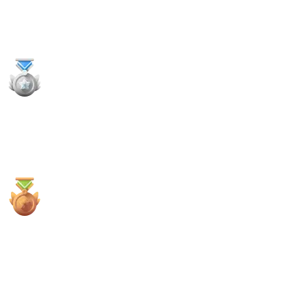
11
x
Payouts
1x
2nd Places
2x
3rd Places