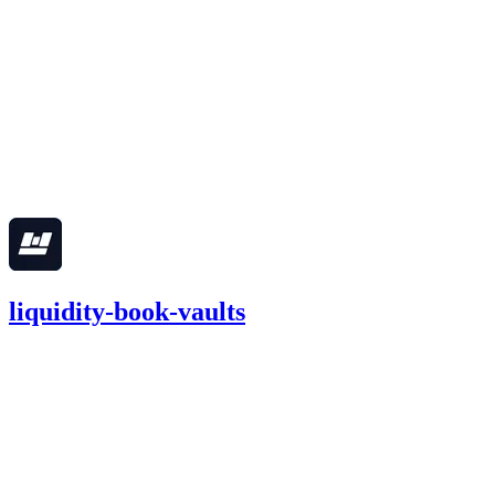
Finding not yet public.
medium
Finding not yet public.
Apr '25
liquidity-book-vaults
93.12
USDC
•
6 total findings •
Cantina
•
0xRajkumar
#
29
medium
Finding not yet public.