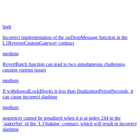
11,499.74
USDC
•
4 total findings •
Sherlock
•
0xRajkumar
#
4
high
Incorrect implementation of the onDropMessage function in the
L1ReverseCustomGateway contract
medium
RevertBatch function can lead to two simultaneous challenges,
causing various issues
medium
If withdrawalLockBlocks is less than finalizationPeriodSeconds, it
can cause incorrect slashing
medium
sequencer cannot be penalized when it is at index 244 in the
`stakerSet` of the `L1Staking` contract, which will result in incorrect
slashing
May '24