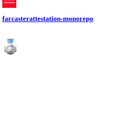
farcasterattestation-monorepo
5,569.51
OP
•
8 total findings •
Cantina
•
0xRajkumar
high
Finding not yet public.
high
Finding not yet public.
high
Finding not yet public.