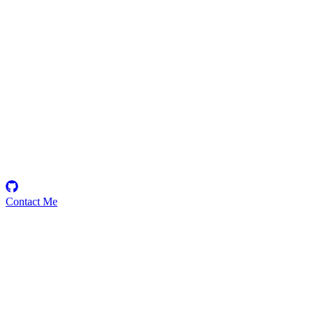
0xStrikerDragon
Security Researcher
Contact Me
Emerging Talent
Witness the rise of a future smart-contract security expert with a
promising journey ahead.