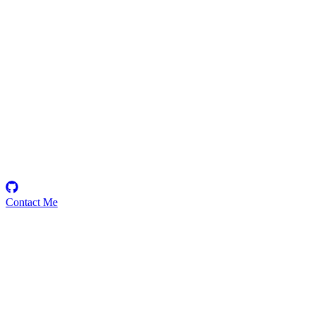
0xarjun16
Security Researcher
Contact Me
Emerging Talent
Witness the rise of a future smart-contract security expert with a
promising journey ahead.