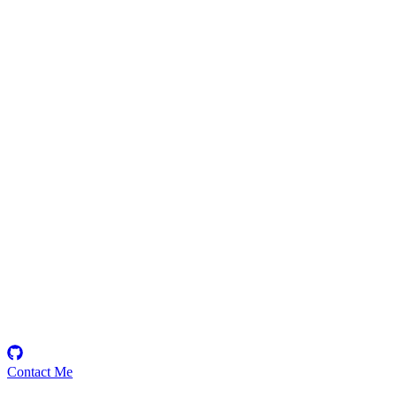
0xx_Ninja
Security Researcher
Generalist
Contact Me