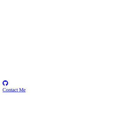
0xzz
Security Researcher
Contact Me
Emerging Talent
Witness the rise of a future smart-contract security expert with a
promising journey ahead.