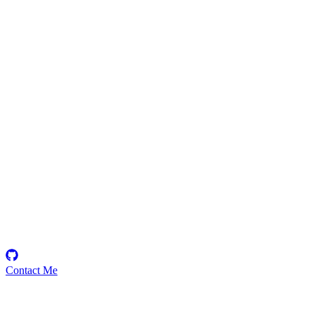
12121414
Security Researcher
Contact Me