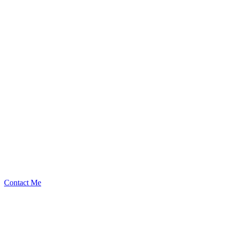
242
Security Researcher
Contact Me
High
1