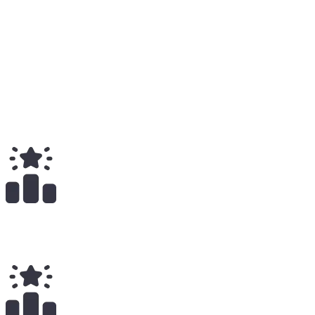
Total
Medium
1
Total
$
619.00
Total Earnings
#
1718
All Time