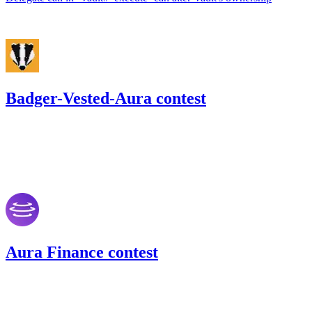
Jun '22
Badger-Vested-Aura contest
51.26
USDC
•
Code4rena
•
242
#
35
May '22
Aura Finance contest
149.87
USDC
•
Code4rena
•
242
#
46