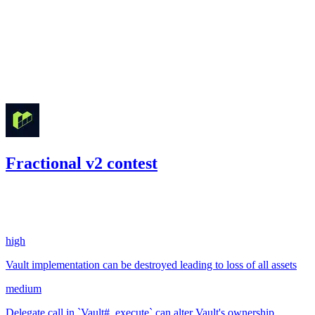
Jul '22
Fractional v2 contest
334.91
USDC
•
2 total findings •
Code4rena
•
242
#
35
high
Vault implementation can be destroyed leading to loss of all assets
medium
Delegate call in `Vault#_execute` can alter Vault's ownership