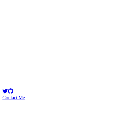
55555
Security Researcher
1337
Contact Me
Emerging Talent
Witness the rise of a future smart-contract security expert with a