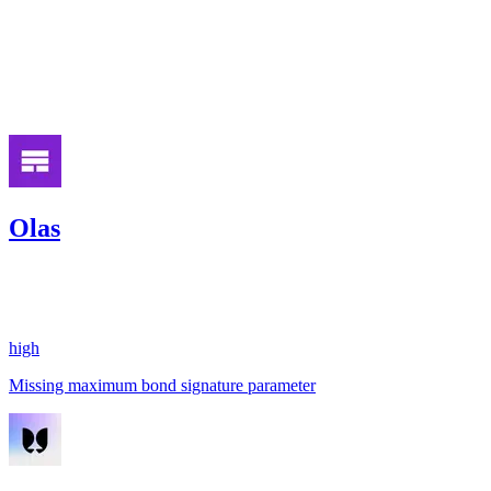
medium
Finding not yet public.
Jan '26
Olas
471.37
USDC
•
1 total finding •
Code4rena
•
aestheticbhai
#
22
high
Missing maximum bond signature parameter