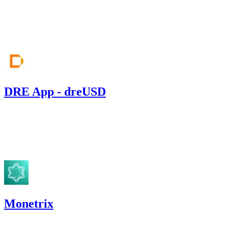
Jun '26
DRE App - dreUSD
3.02
USDC
•
Sherlock
•
AestheticBhai
#
141
Apr '26
Monetrix
515.16
USDC
•
1 total finding •
Code4rena
•
aestheticbhai