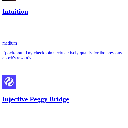
Intuition
340.67
USDC
•
1 total finding •
Code4rena
•
aestheticbhai
#
4
medium
Epoch-boundary checkpoints retroactively qualify for the previous
epoch's rewards
Feb '26
Injective Peggy Bridge
0
USDC
•
1 total finding •
Code4rena
•
aestheticbhai
#
22