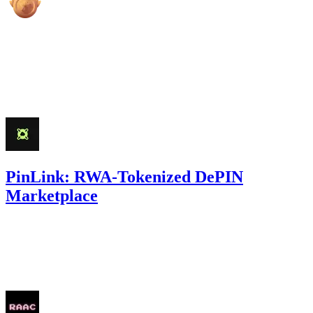
high
Finding not yet public.
Mar '25
PinLink: RWA-Tokenized DePIN
Marketplace
27.87
USDC
•
Sherlock
•
AestheticBhai
#
33
Feb '25