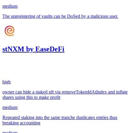
medium
The unregistering of vaults can be DoSed by a malicious user.
stNXM by EaseDeFi
13.39
USDC
•
3 total findings •
Sherlock
•
AestheticBhai
#
28
high
owner can hide a staked nft via removeTokenIdAtIndex and inflate
shares using this to make profit
medium
Repeated staking into the same tranche duplicates entries thus
breaking accounting
medium