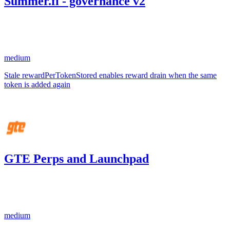
Summer.fi - governance v2
66.98
USDC
•
1 total finding •
Sherlock
•
AestheticBhai
#
7
medium
Stale rewardPerTokenStored enables reward drain when the same
token is added again
Aug '25
GTE Perps and Launchpad
0.21
USDC
•
1 total finding •
Code4rena
•
aestheticbhai
#
106
medium