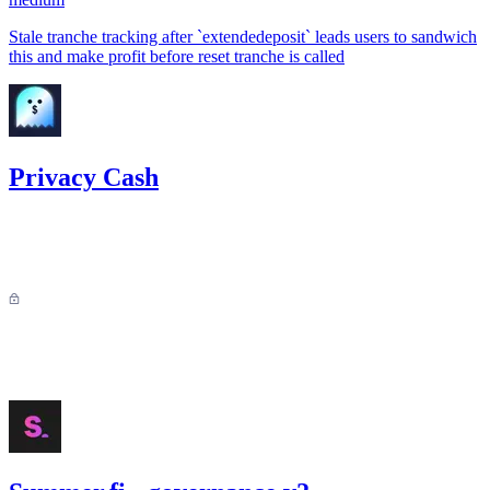
Stale tranche tracking after `extendedeposit` leads users to sandwich
this and make profit before reset tranche is called
Privacy Cash
25.78
USDC
•
Sherlock
•
AestheticBhai
#
39
Findings not publicly available for private contests.
Sep '25