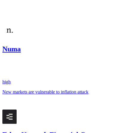
#
5
Dec '24
Numa
579.94
USDC
•
1 total finding •
Sherlock
•
AestheticBhai
#
10
high
New markets are vulnerable to inflation attack
Nov '24