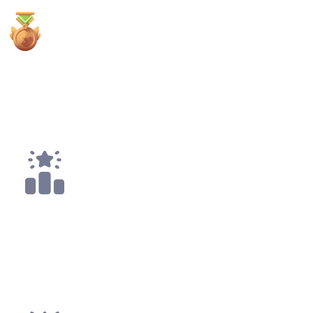
2x
3rd Places
8x
Top 10