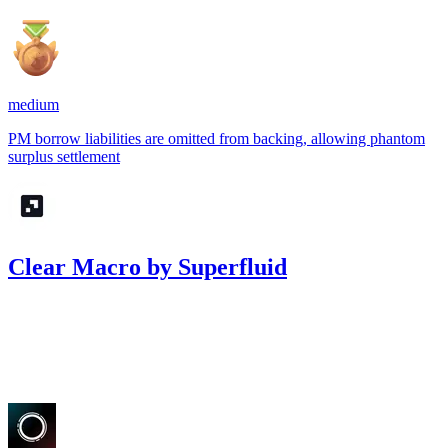
medium
PM borrow liabilities are omitted from backing, allowing phantom
surplus settlement
Clear Macro by Superfluid
8.09
USDC
•
Sherlock
•
AestheticBhai
#
70
Mar '26