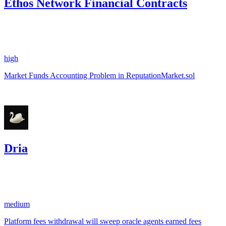
Ethos Network Financial Contracts
0.38
USDC
•
1 total finding •
Sherlock
•
AestheticBhai
#
33
high
Market Funds Accounting Problem in ReputationMarket.sol
Oct '24
Dria
10.31
USDC
•
3 total findings •
CodeHawks
•
aestheticbhai
#
57
medium
Platform fees withdrawal will sweep oracle agents earned fees