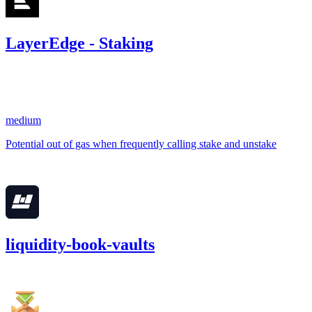
LayerEdge - Staking
7.19
USDC
•
1 total finding •
Sherlock
•
AestheticBhai
#
7
medium
Potential out of gas when frequently calling stake and unstake
Apr '25
liquidity-book-vaults
1,876.62
USDC
•
1 total finding •
Cantina
•
AestheticBhai