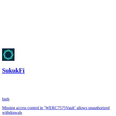
Finding not yet public.
high
Finding not yet public.
Nov '25
SukukFi
0
USDC
•
2 total findings •
Code4rena
•
aestheticbhai
#
8
high
Missing access control in `WERC7575Vault` allows unauthorized
withdrawals