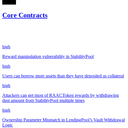
Core Contracts
20.28
usdc
•
7 total findings •
CodeHawks
•
aestheticbhai
#
247
high
Reward manipulation vulnerability in StabilityPool
high
Users can borrow more assets than they have deposited as collateral
high
Attackers can get most of RAACToken rewards by withdrawing
dust amount from StabilityPool multiple times
high
Ownership Parameter Mismatch in LendingPool’s Vault Withdrawal
Logic