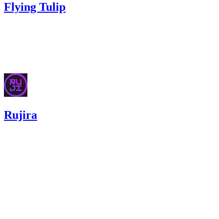
Flying Tulip
59.87
USDC
•
Sherlock
•
AestheticBhai
#
111
Dec '25
Rujira
0
USDC
•
3 total findings •
Code4rena
•
aestheticbhai
#
53
high
Finding not yet public.
high