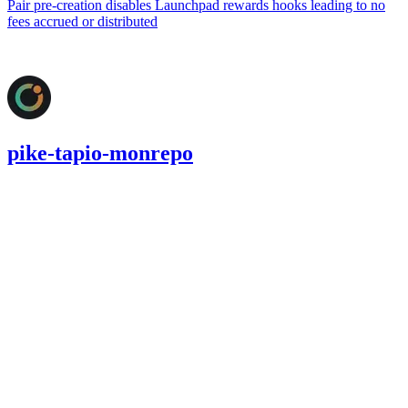
Pair pre-creation disables Launchpad rewards hooks leading to no
fees accrued or distributed
Jul '25
pike-tapio-monrepo
130.34
USDC
•
2 total findings •
Cantina
•
AestheticBhai
#
18
medium
Finding not yet public.
medium
Finding not yet public.