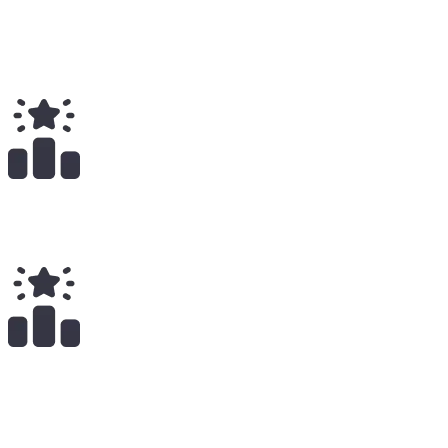
Total
$
5.25K
Total Earnings
#
904
All Time
23
x
Payouts