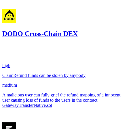
Jun '25
DODO Cross-Chain DEX
2.68
USDC
•
2 total findings •
Sherlock
•
AestheticBhai
#
69
high
ClaimRefund funds can be stolen by anybody
medium
A malicious user can fully grief the refund mapping of a innocent
user causing loss of funds to the users in the contract
GatewayTransferNative.sol
May '25