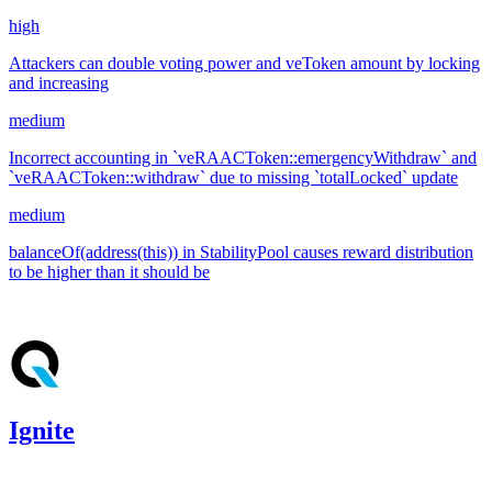
high
Attackers can double voting power and veToken amount by locking
and increasing
medium
Incorrect accounting in `veRAACToken::emergencyWithdraw` and
`veRAACToken::withdraw` due to missing `totalLocked` update
medium
balanceOf(address(this)) in StabilityPool causes reward distribution
to be higher than it should be
Jan '25
Ignite
1,092.19
usdc
•
CodeHawks
•
aestheticbhai