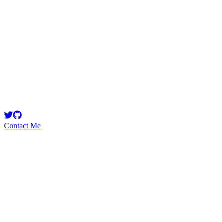
AestheticBhai
Contact Me
High
15
Total
Medium
17