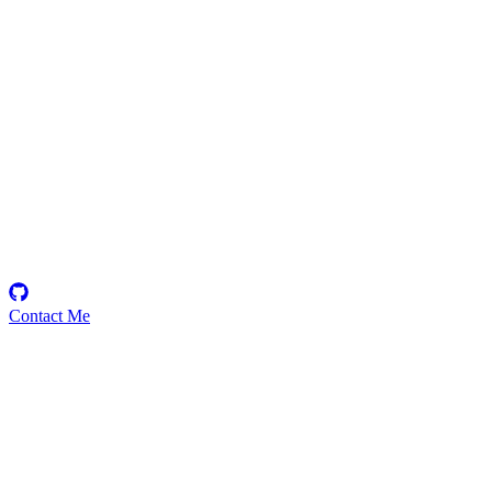
Arie71
Security Researcher
Contact Me
Emerging Talent
Witness the rise of a future smart-contract security expert with a
promising journey ahead.