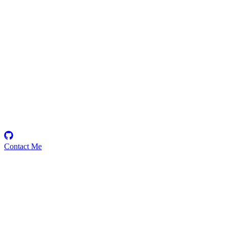
Ayyappan
Security Researcher
Contact Me
Emerging Talent
Witness the rise of a future smart-contract security expert with a
promising journey ahead.