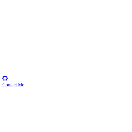
Biscotti
Security Researcher
Contact Me
Emerging Talent
Witness the rise of a future smart-contract security expert with a
promising journey ahead.