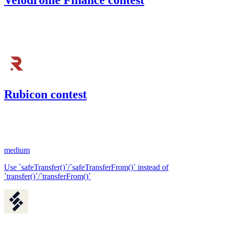
Velodrome Finance contest
101.25
USDC
•
Code4rena
•
BouSalman
#
49
Rubicon contest
52.14
USDC
•
1 total finding •
Code4rena
•
BouSalman
#
76
medium
Use `safeTransfer()`/`safeTransferFrom()` instead of
`transfer()`/`transferFrom()`