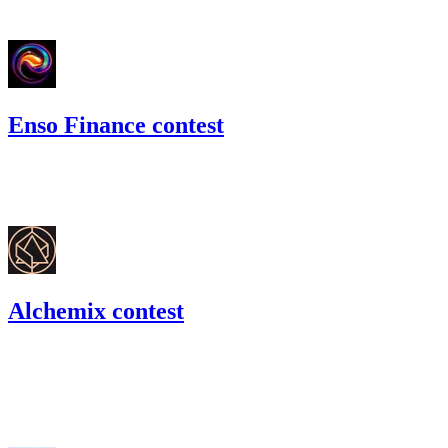
#
67
Enso Finance contest
240.77
USDT
•
Code4rena
•
BouSalman
#
42
Alchemix contest
179.04
DAI
•
Code4rena
•
BouSalman
#
38
Apr '22