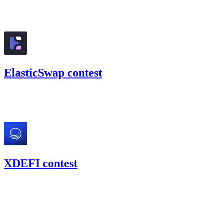
126.4
USDC
•
Code4rena
•
BouSalman
#
23
ElasticSwap contest
21.73
USDC
•
Code4rena
•
BouSalman
#
18
XDEFI contest
0
USDC
•
Code4rena
•
BouSalman
#
33
Dec '21