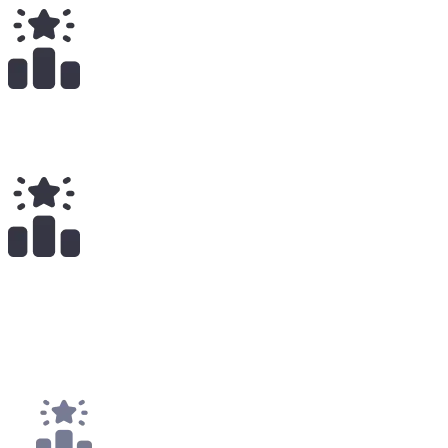
Total Earnings
#
1206
All Time
21
x
Payouts