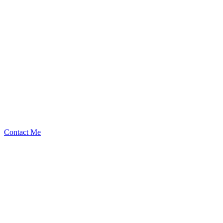
BouSalman
Security Researcher
Contact Me
Medium
1
Total
$
2.33K