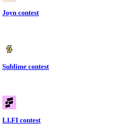
Joyn contest
120.83
USDC
•
Code4rena
•
BouSalman
#
27
Sublime contest
110.01
USDC
•
Code4rena
•
BouSalman
#
18
LI.FI contest