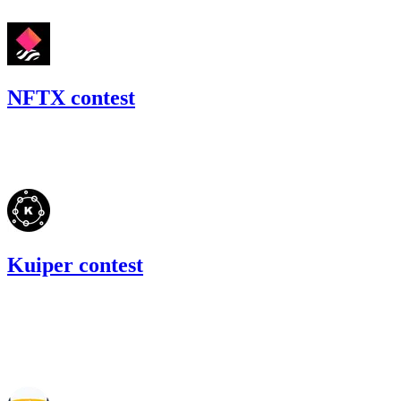
NFTX contest
157.99
USDC
•
Code4rena
•
BouSalman
#
22
Kuiper contest
0
ETH
•
Code4rena
•
BouSalman
#
21
Nov '21