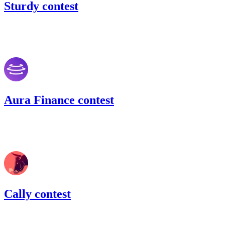
Sturdy contest
54.71
USDC
•
Code4rena
•
BouSalman
#
43
Aura Finance contest
150.03
USDC
•
Code4rena
•
BouSalman
#
45
Cally contest
54.89
USDC
•
Code4rena
•
BouSalman