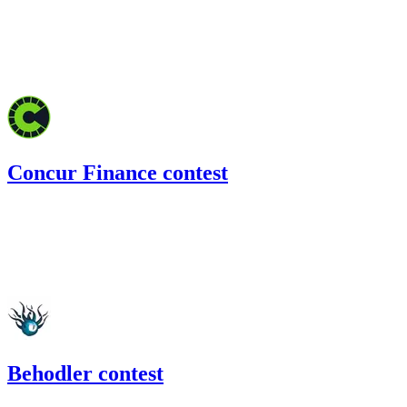
132.56
USDC
•
Code4rena
•
BouSalman
#
45
Feb '22
Concur Finance contest
226.48
USDC
•
Code4rena
•
BouSalman
#
34
Jan '22
Behodler contest