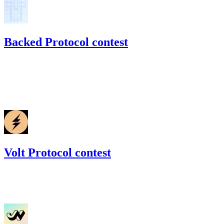
Backed Protocol contest
54.28
USDC
•
Code4rena
•
BouSalman
#
32
Mar '22
Volt Protocol contest
125.78
USDC
•
Code4rena
•
BouSalman
#
26