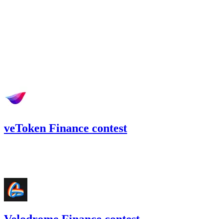
May '22
veToken Finance contest
99.92
USDT
•
Code4rena
•
BouSalman
#
53