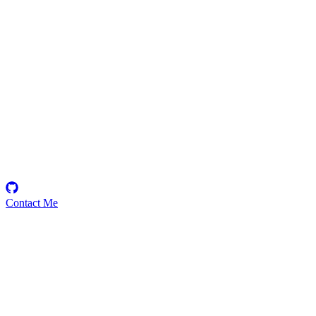
DheeranJeeva
Security Researcher
Contact Me
Emerging Talent
Witness the rise of a future smart-contract security expert with a
promising journey ahead.