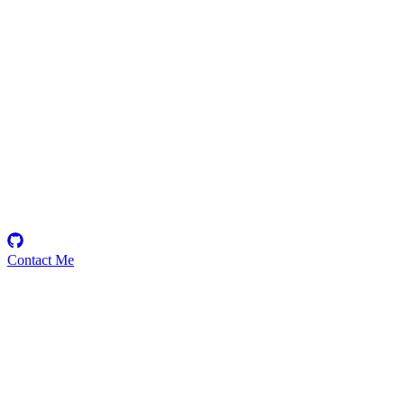
ELOLAM
Security Researcher
Contact Me
Emerging Talent
Witness the rise of a future smart-contract security expert with a
promising journey ahead.