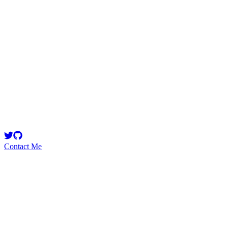
Escanor
Security Researcher
Contact Me
Emerging Talent
Witness the rise of a future smart-contract security expert with a
promising journey ahead.