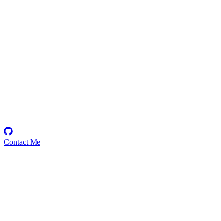
Gabby13343
Security Researcher
Contact Me
Emerging Talent
Witness the rise of a future smart-contract security expert with a
promising journey ahead.