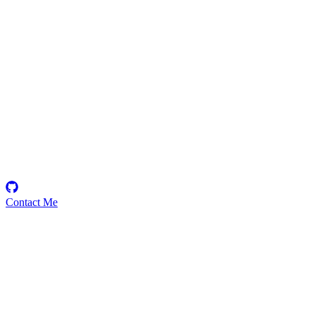
Janos
Security Researcher
Contact Me
Emerging Talent
Witness the rise of a future smart-contract security expert with a
promising journey ahead.