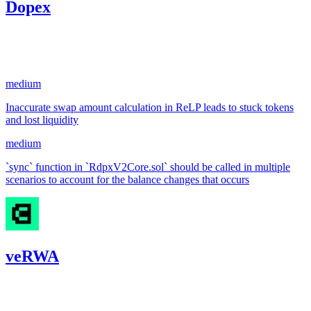
Dopex
32.67
USDC
•
2 total findings •
Code4rena
•
KmanOfficial
#
100
medium
Inaccurate swap amount calculation in ReLP leads to stuck tokens
and lost liquidity
medium
`sync` function in `RdpxV2Core.sol` should be called in multiple
scenarios to account for the balance changes that occurs
veRWA
31.42
USDC
•
1 total finding •
Code4rena
•
KmanOfficial
#
46