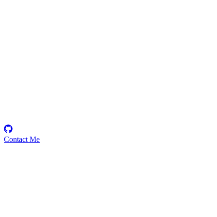
KmanOfficial
Security Researcher
Contact Me
High
3
Total
Medium