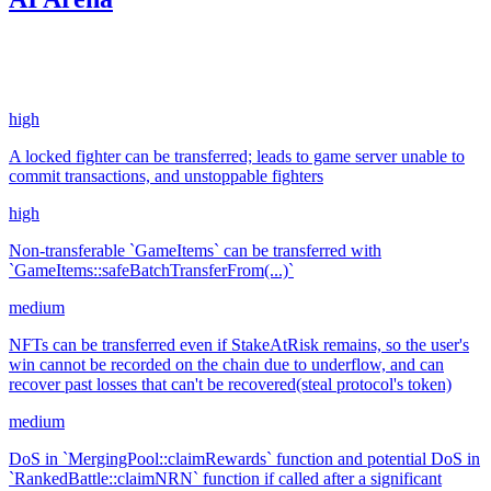
10.15
USDC
•
4 total findings •
Code4rena
•
KmanOfficial
#
122
high
A locked fighter can be transferred; leads to game server unable to
commit transactions, and unstoppable fighters
high
Non-transferable `GameItems` can be transferred with
`GameItems::safeBatchTransferFrom(...)`
medium
NFTs can be transferred even if StakeAtRisk remains, so the user's
win cannot be recorded on the chain due to underflow, and can
recover past losses that can't be recovered(steal protocol's token)
medium
DoS in `MergingPool::claimRewards` function and potential DoS in
`RankedBattle::claimNRN` function if called after a significant