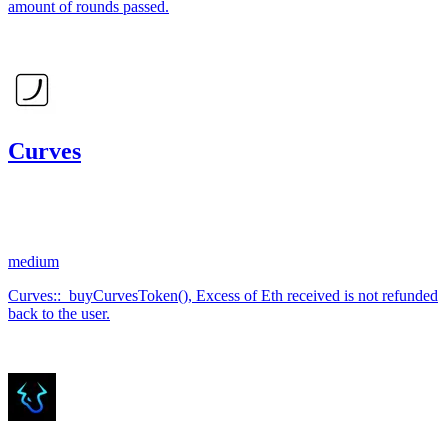
amount of rounds passed.
Jan '24
Curves
3.82
USDC
•
1 total finding •
Code4rena
•
KmanOfficial
#
109
medium
Curves::_buyCurvesToken(), Excess of Eth received is not refunded
back to the user.
Aug '23