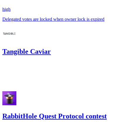
high
Delegated votes are locked when owner lock is expired
Tangible Caviar
84.76
USDC
•
Code4rena
•
KmanOfficial
#
49
Jan '23
RabbitHole Quest Protocol contest
140.9
USDC
•
Code4rena
•
KmanOfficial