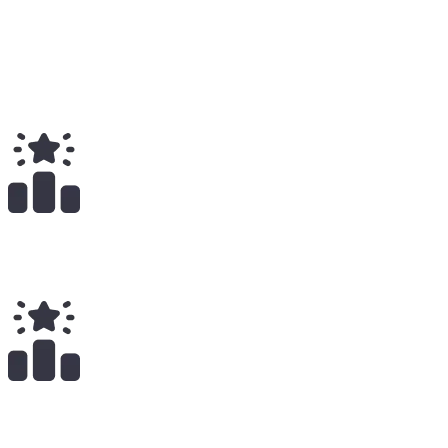
6
Total
$
351.00
Total Earnings
#
1906
All Time
8
x