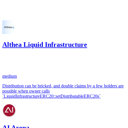
Feb '24
Althea Liquid Infrastructure
25.73
USDC
•
1 total finding •
Code4rena
•
KmanOfficial
#
32
medium
Distribution can be bricked, and double claims by a few holders are
possible when owner calls
`LiquidInfrastructureERC20::setDistributableERC20s`
AI Arena