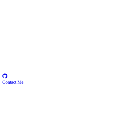
MorzCodes
Security Researcher
Contact Me
Emerging Talent
Witness the rise of a future smart-contract security expert with a
promising journey ahead.