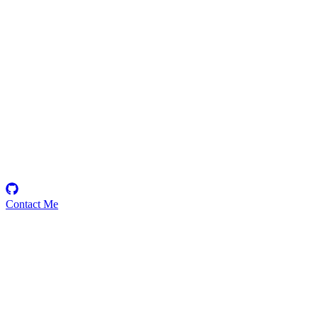
Mumtaj
Security Researcher
Contact Me
Emerging Talent
Witness the rise of a future smart-contract security expert with a
promising journey ahead.