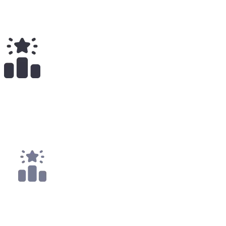
Total Earnings
#
2188
All Time
1
x
Payouts
1x