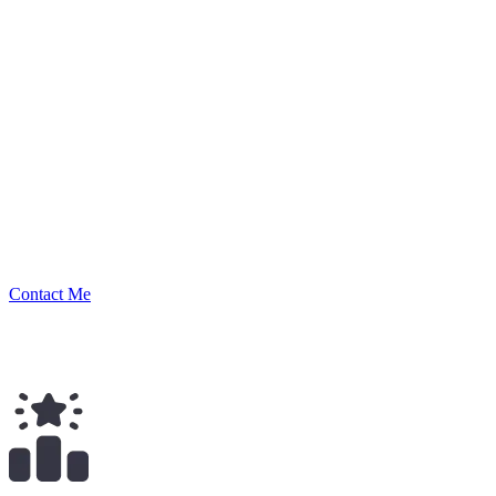
Nikolay
Security Researcher
Contact Me
$
139.00