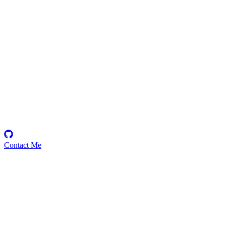
Nithyabharath
Security Researcher
Contact Me
Emerging Talent
Witness the rise of a future smart-contract security expert with a
promising journey ahead.