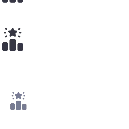
Total Earnings
#
2521
All Time
1
x
Payouts