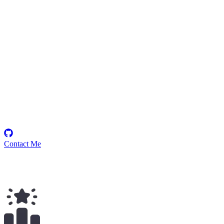
P-384
Security Researcher
Contact Me
$
42.00