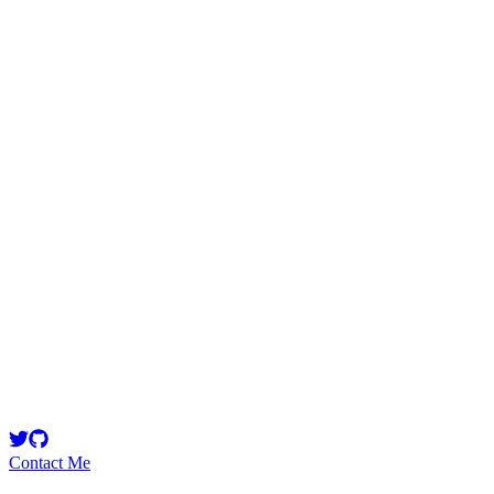
ProgrammersEdge
Security Researcher
Master of the Le'sigh Side Owner\Vice President at Indy Data Partners
Contact Me