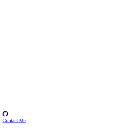
Rajaraman
Security Researcher
Contact Me