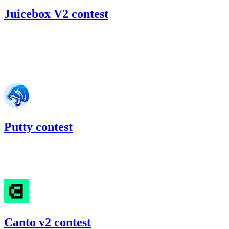
Juicebox V2 contest
45.8
USDC
•
Code4rena
•
RedOneN
#
57
Jun '22
Putty contest
21.59
USDC
•
Code4rena
•
RedOneN
#
81
Canto v2 contest