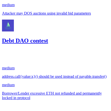
medium
Attacker may DOS auctions using invalid bid parameters
Debt DAO contest
117.29
USDC
•
2 total findings •
Code4rena
•
RedOneN
#
38
medium
address.call{value:x}() should be used instead of payable.transfer()
medium
Borrower/Lender excessive ETH not refunded and permanently
locked in protocol
Oct '22