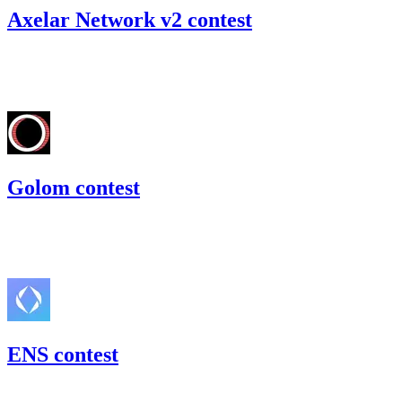
Axelar Network v2 contest
88.03
USDC
•
Code4rena
•
RedOneN
#
30
Golom contest
56.64
USDC
•
Code4rena
•
RedOneN
#
80
ENS contest
215.78
USDC
•
2 total findings •
Code4rena
•
RedOneN