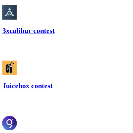
3xcalibur contest
63.01
USDC
•
Code4rena
•
RedOneN
#
28
Juicebox contest
37.88
USDC
•
Code4rena
•
RedOneN
#
17