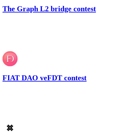
The Graph L2 bridge contest
20.79
USDC
•
Code4rena
•
RedOneN
#
16
Aug '22
FIAT DAO veFDT contest
45.04
USDC
•
Code4rena
•
RedOneN
#
56
Jul '22