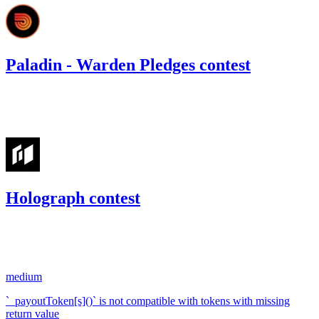
Paladin - Warden Pledges contest
192.16
USDC
•
Code4rena
•
RedOneN
#
22
Holograph contest
277.94
USDC
•
1 total finding •
Code4rena
•
RedOneN
#
22
medium
`_payoutToken[s]()` is not compatible with tokens with missing
return value