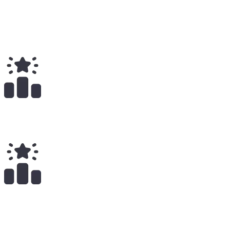
Total
$
1.77K
Total Earnings
#
1315
All Time
18
x