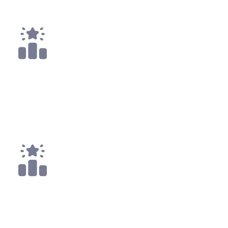
Payouts
4x
Top 25
10x