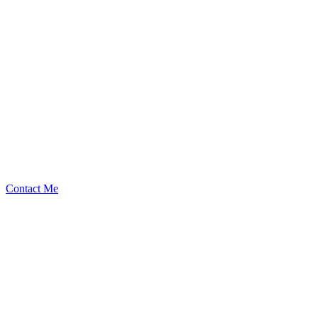
RedOneN
Security Researcher
Contact Me
High
3
Total
Medium
8