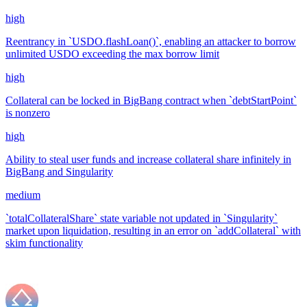
high
Reentrancy in `USDO.flashLoan()`, enabling an attacker to borrow
unlimited USDO exceeding the max borrow limit
high
Collateral can be locked in BigBang contract when `debtStartPoint`
is nonzero
high
Ability to steal user funds and increase collateral share infinitely in
BigBang and Singularity
medium
`totalCollateralShare` state variable not updated in `Singularity`
market upon liquidation, resulting in an error on `addCollateral` with
skim functionality
Jun '23