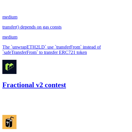
#
28
medium
transfer() depends on gas consts
medium
The `unwrapETH2LD` use `transferFrom` instead of
`safeTransferFrom` to transfer ERC721 token
Fractional v2 contest
38.36
USDC
•
Code4rena
•
RedOneN
#
96