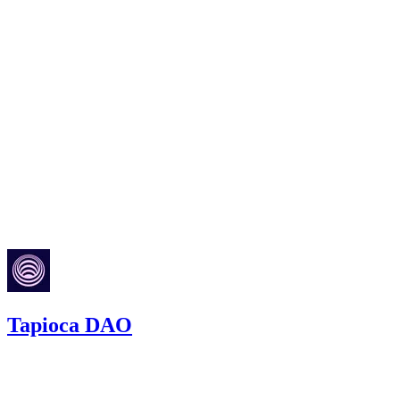
Top 50
All
Code4rena
Jul '23
Tapioca DAO
387.51
USDC
•
4 total findings •
Code4rena
•
RedOneN
#
59