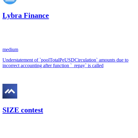
Lybra Finance
63.43
USDC
•
1 total finding •
Code4rena
•
RedOneN
#
68
medium
Understatement of `poolTotalPeUSDCirculation` amounts due to
incorrect accounting after function `_repay` is called
Nov '22
SIZE contest
49.89
USDC
•
1 total finding •
Code4rena
•
RedOneN
#
31