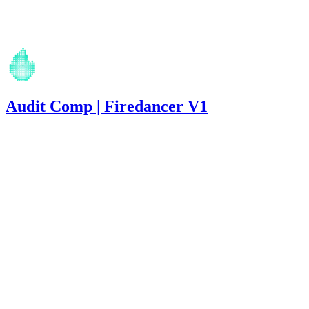
Apr '26
Audit Comp | Firedancer V1
2,908
USDC
•
13 total findings •
Immunefi
•
Rhaydden
#
30
medium
Finding not yet public.
medium
Finding not yet public.
medium