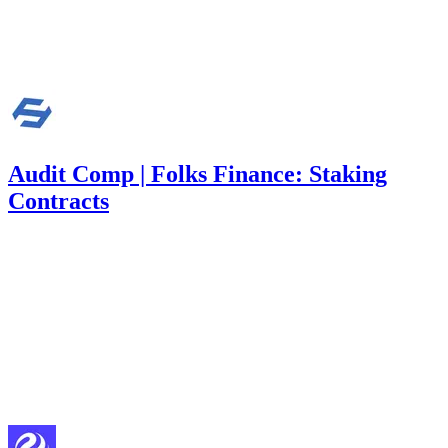
Finding not yet public.
Mar '26
Audit Comp | Folks Finance: Staking
Contracts
340
USDC
•
1 total finding •
Immunefi
•
Rhaydden
#
14
medium
Finding not yet public.
Feb '26