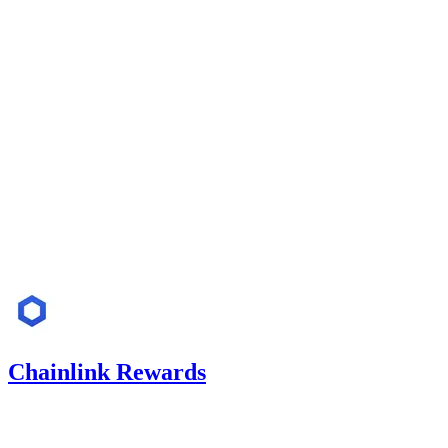
Finding not yet public.
medium
Finding not yet public.
low
Finding not yet public.
Jun '25
Chainlink Rewards
1.42
USDC
•
Code4rena
•
Rhaydden