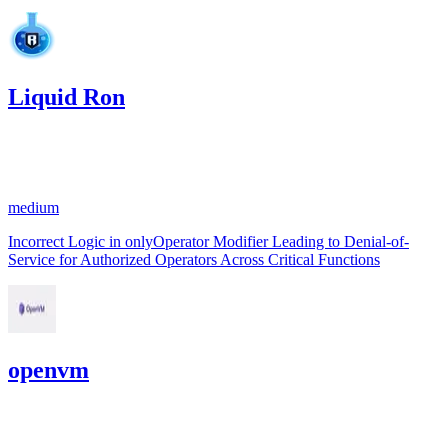
Liquid Ron
0
USDC
•
1 total finding •
Code4rena
•
Rhaydden
#
11
medium
Incorrect Logic in onlyOperator Modifier Leading to Denial-of-
Service for Authorized Operators Across Critical Functions
openvm
4,523.8
USDC
•
1 total finding •
Cantina
•
Rhaydden
#
5