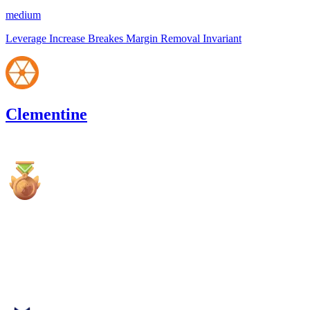
medium
Leverage Increase Breakes Margin Removal Invariant
Clementine
4,313.82
USDC
•
1 total finding •
Cantina
•
Rhaydden
high
Finding not yet public.
Jul '25