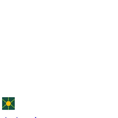
Finding not yet public.
medium
Finding not yet public.
medium
Finding not yet public.
medium
Finding not yet public.
May '25