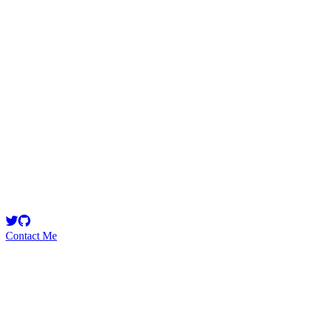
Rhaydden
Security Researcher
doing the little I can to make web3 and defi safer. Here's my
portfolio: https://github.com/Rhaydden/portfolio
Contact Me
High
33
Total