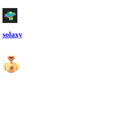
#
8
solaxy
13,951.24
USDC
•
6 total findings •
Cantina
•
Rhaydden
high
Finding not yet public.
high
Finding not yet public.
medium