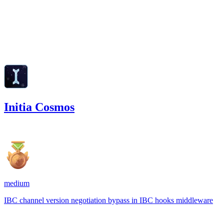
low
Finding not yet public.
Feb '25
Initia Cosmos
2,205.44
USDC
•
1 total finding •
Code4rena
•
Rhaydden
medium
IBC channel version negotiation bypass in IBC hooks middleware
Jan '25