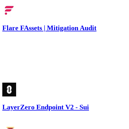
Flare FAssets | Mitigation Audit
62
USDC
•
1 total finding •
Immunefi
•
Rhaydden
#
7
low
Finding not yet public.
LayerZero Endpoint V2 - Sui
2,400
USDC
•
Code4rena
•
Rhaydden