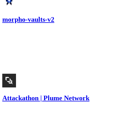
morpho-vaults-v2
1,149.61
USDC
•
1 total finding •
Cantina
•
Rhaydden
#
11
medium
Finding not yet public.
Attackathon | Plume Network
5,564
USDC
•
8 total findings •
Immunefi
•
Rhaydden
#
9