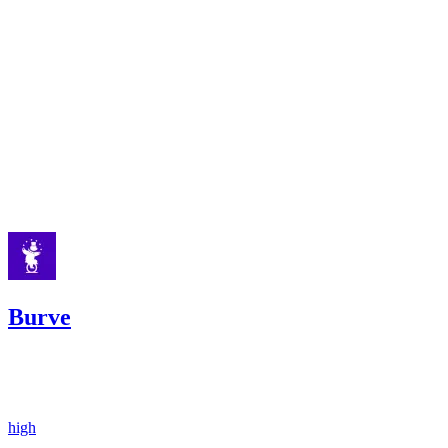
low
Finding not yet public.
low
Finding not yet public.
Apr '25
Burve
54.68
USDC
•
2 total findings •
Sherlock
•
Rhaydden
#
27
high