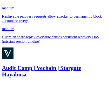
medium
Replayable recovery requests allow attacker to permanently block
account recovery
medium
Guardian share replay overwrite causes persistent recovery DoS
(missing session binding)
Audit Comp | Vechain | Stargate
Hayabusa
232
USDT
•
3 total findings •
Immunefi
•
Rhaydden
#
13
high