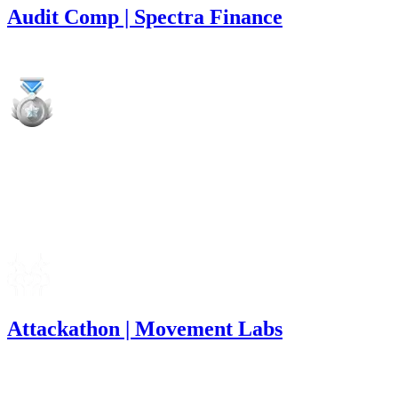
Audit Comp | Spectra Finance
16,260
USDC
•
1 total finding •
Immunefi
•
Rhaydden
medium
Finding not yet public.
Mar '25
Attackathon | Movement Labs
5,844
USDC
•
11 total findings •
Immunefi
•
Rhaydden
#
17