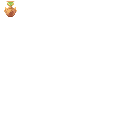
4x
3rd Places
All
Sherlock
Code4rena
Cantina
Immunefi