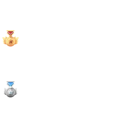
68
x
Payouts
2x
1st Places
1x
2nd Places