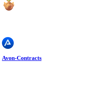
high
Finding not yet public.
Avon-Contracts
0.02
USDC
•
1 total finding •
Cantina
•
Rhaydden
#
39
medium
Finding not yet public.
Sep '25