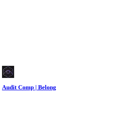
Finding not yet public.
high
Finding not yet public.
low
Finding not yet public.
Oct '25
Audit Comp | Belong
1,100
USDC
•
8 total findings •
Immunefi
•
Rhaydden
#
5