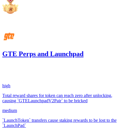
Aug '25
GTE Perps and Launchpad
606.54
USDC
•
3 total findings •
Code4rena
•
Rhaydden
#
34
high
Total reward shares for token can reach zero after unlocking,
causing `GTELaunchpadV2Pair` to be bricked
medium
`LaunchToken` transfers cause staking rewards to be lost to the
`LaunchPad`