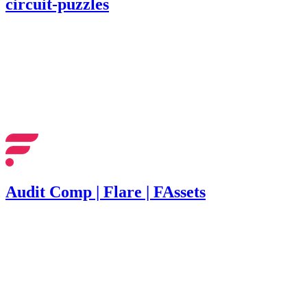
circuit-puzzles
303.82
USDC
•
1 total finding •
Cantina
•
Rhaydden
#
16
medium
Finding not yet public.
Audit Comp | Flare | FAssets
1,022
•
3 total findings •
Immunefi
•
Rhaydden
#
24
medium
Finding not yet public.