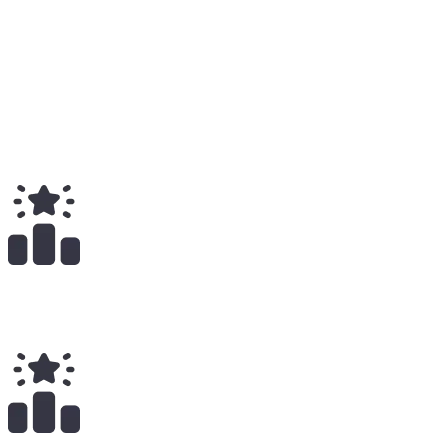
Medium
66
Total
$
108.65K
Total Earnings
#
102
All Time