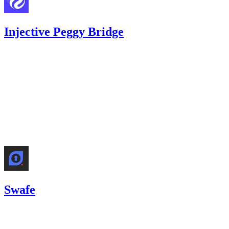
Injective Peggy Bridge
0
USDC
•
1 total finding •
Code4rena
•
Rhaydden
#
22
medium
Finding not yet public.
Nov '25
Swafe
11.42
USDC
•
2 total findings •
Code4rena
•
Rhaydden
#
27