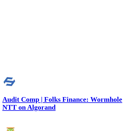
Finding not yet public.
medium
Finding not yet public.
low
Finding not yet public.
Audit Comp | Folks Finance: Wormhole
NTT on Algorand
7,470
USDC
•
1 total finding •
Immunefi
•
Rhaydden