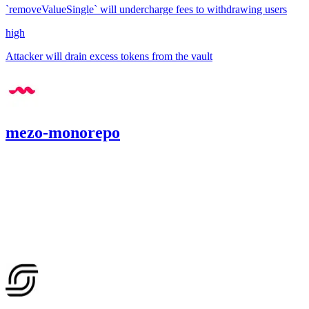
`removeValueSingle` will undercharge fees to withdrawing users
high
Attacker will drain excess tokens from the vault
mezo-monorepo
659.8
USDC
•
1 total finding •
Cantina
•
Rhaydden
#
20
high
Finding not yet public.