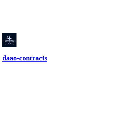
high
Finding not yet public.
daao-contracts
62.51
USDC
•
2 total findings •
Cantina
•
Rhaydden
#
53
high
Finding not yet public.
high