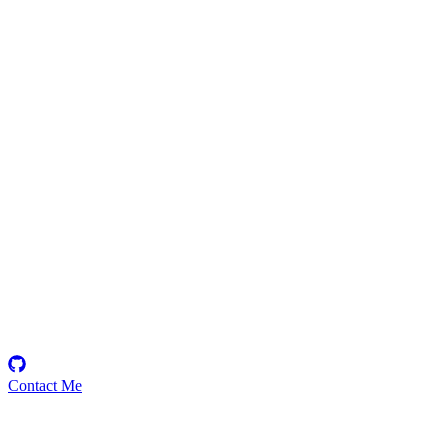
Richard
Security Researcher
Contact Me