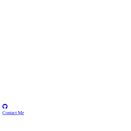
SageIAm
Security Researcher
Contact Me