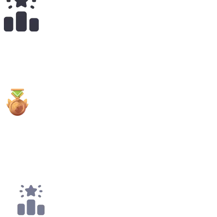
13
x
Payouts
1x
3rd Places