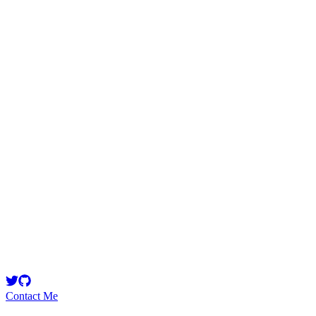
Saurabh_Singh
Security Researcher
IT 4th year National Institute of Technology,Jalandhar || Blockchain 
Contact Me