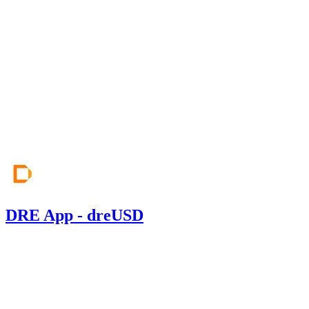
CodeHawks
Jun '26
DRE App - dreUSD
0.00
USDC
•
Sherlock
•
Saurabh_Singh
#
234
Mar '26