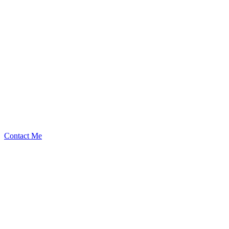
Silencezhl
Security Researcher
Contact Me
Emerging Talent
Witness the rise of a future smart-contract security expert with a
promising journey ahead.