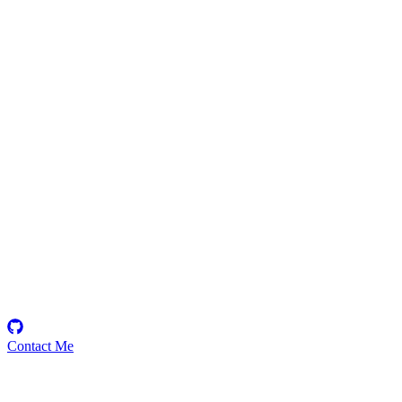
THE111FOD
Security Researcher
Contact Me